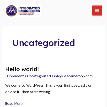
Skip
MAI
to
MEN
content
Uncategorized
LE
Hello world!
Hello
world!
1 Comment
/
Uncategorized
/
info@ieacameroon.com
Welcome to WordPress. This is your first post. Edit or
delete it, then start writing!
Read More »