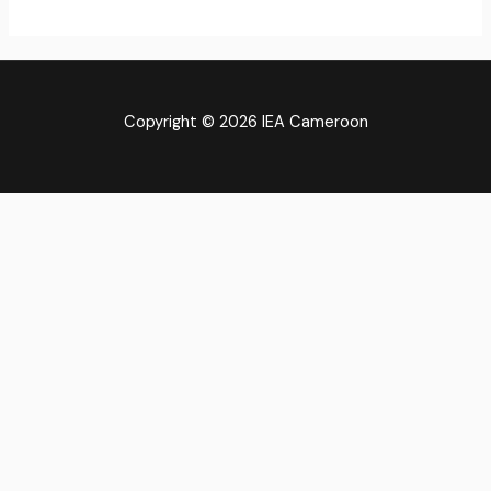
Copyright © 2026 IEA Cameroon